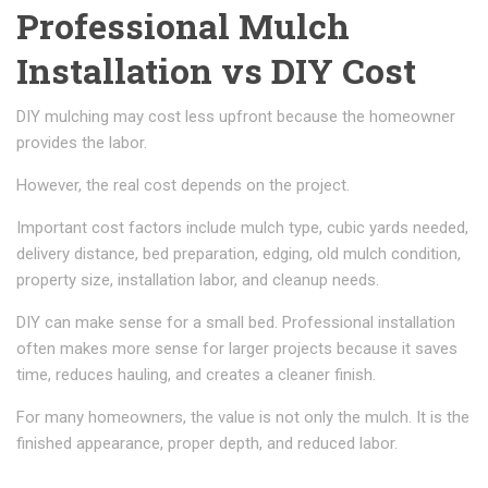
Professional Mulch
Installation vs DIY Cost
DIY mulching may cost less upfront because the homeowner
provides the labor.
However, the real cost depends on the project.
Important cost factors include mulch type, cubic yards needed,
delivery distance, bed preparation, edging, old mulch condition,
property size, installation labor, and cleanup needs.
DIY can make sense for a small bed. Professional installation
often makes more sense for larger projects because it saves
time, reduces hauling, and creates a cleaner finish.
For many homeowners, the value is not only the mulch. It is the
finished appearance, proper depth, and reduced labor.