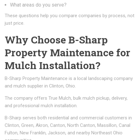
What areas do you serve?
These questions help you compare companies by process, not
just price.
Why Choose B-Sharp
Property Maintenance for
Mulch Installation?
B-Sharp Property Maintenance is a local landscaping company
and mulch supplier in Clinton, Ohio.
The company offers True Mulch, bulk mulch pickup, delivery,
and professional mulch installation.
B-Sharp serves both residential and commercial customers in
Clinton, Green, Akron, Canton, North Canton, Massillon, Canal
Fulton, New Franklin, Jackson, and nearby Northeast Ohio