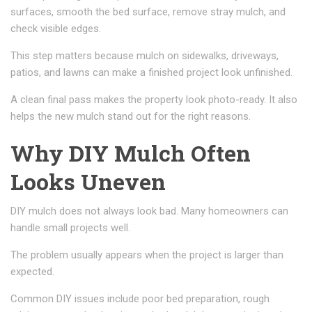
surfaces, smooth the bed surface, remove stray mulch, and
check visible edges.
This step matters because mulch on sidewalks, driveways,
patios, and lawns can make a finished project look unfinished.
A clean final pass makes the property look photo-ready. It also
helps the new mulch stand out for the right reasons.
Why DIY Mulch Often
Looks Uneven
DIY mulch does not always look bad. Many homeowners can
handle small projects well.
The problem usually appears when the project is larger than
expected.
Common DIY issues include poor bed preparation, rough