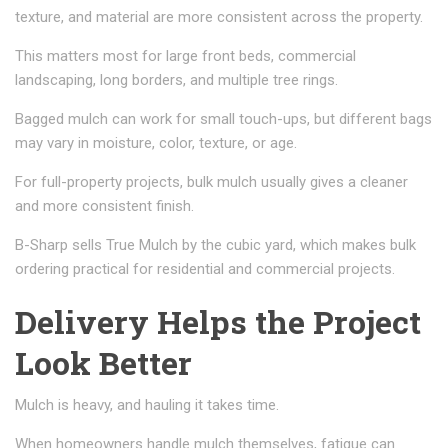
texture, and material are more consistent across the property.
This matters most for large front beds, commercial
landscaping, long borders, and multiple tree rings.
Bagged mulch can work for small touch-ups, but different bags
may vary in moisture, color, texture, or age.
For full-property projects, bulk mulch usually gives a cleaner
and more consistent finish.
B-Sharp sells True Mulch by the cubic yard, which makes bulk
ordering practical for residential and commercial projects.
Delivery Helps the Project
Look Better
Mulch is heavy, and hauling it takes time.
When homeowners handle mulch themselves, fatigue can