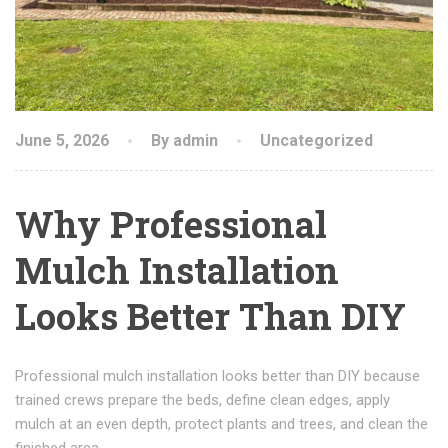
June 5, 2026
By admin
Uncategorized
Why Professional
Mulch Installation
Looks Better Than DIY
Professional mulch installation looks better than DIY because
trained crews prepare the beds, define clean edges, apply
mulch at an even depth, protect plants and trees, and clean the
finished area.