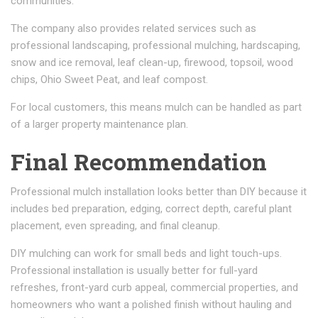
communities.
The company also provides related services such as
professional landscaping, professional mulching, hardscaping,
snow and ice removal, leaf clean-up, firewood, topsoil, wood
chips, Ohio Sweet Peat, and leaf compost.
For local customers, this means mulch can be handled as part
of a larger property maintenance plan.
Final Recommendation
Professional mulch installation looks better than DIY because it
includes bed preparation, edging, correct depth, careful plant
placement, even spreading, and final cleanup.
DIY mulching can work for small beds and light touch-ups.
Professional installation is usually better for full-yard
refreshes, front-yard curb appeal, commercial properties, and
homeowners who want a polished finish without hauling and