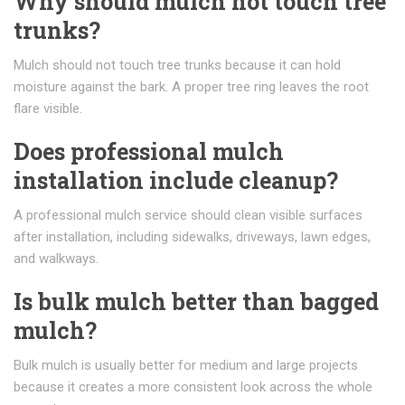
Why should mulch not touch tree
trunks?
Mulch should not touch tree trunks because it can hold
moisture against the bark. A proper tree ring leaves the root
flare visible.
Does professional mulch
installation include cleanup?
A professional mulch service should clean visible surfaces
after installation, including sidewalks, driveways, lawn edges,
and walkways.
Is bulk mulch better than bagged
mulch?
Bulk mulch is usually better for medium and large projects
because it creates a more consistent look across the whole