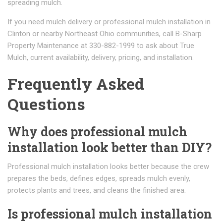
spreading mulch.
If you need mulch delivery or professional mulch installation in
Clinton or nearby Northeast Ohio communities, call B-Sharp
Property Maintenance at 330-882-1999 to ask about True
Mulch, current availability, delivery, pricing, and installation.
Frequently Asked
Questions
Why does professional mulch
installation look better than DIY?
Professional mulch installation looks better because the crew
prepares the beds, defines edges, spreads mulch evenly,
protects plants and trees, and cleans the finished area.
Is professional mulch installation