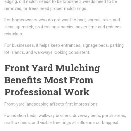
edging, old mulch needs to be loosened, weeds need to be
removed, or trees need proper mulch rings.
For homeowners who do not want to haul, spread, rake, and
clean up mulch, professional service saves time and reduces
mistakes.
For businesses, it helps keep entrances, signage beds, parking
lot islands, and walkways looking consistent.
Front Yard Mulching
Benefits Most From
Professional Work
Front-yard landscaping affects first impressions.
Foundation beds, walkway borders, driveway beds, porch areas,
mailbox beds, and visible tree rings all influence curb appeal.