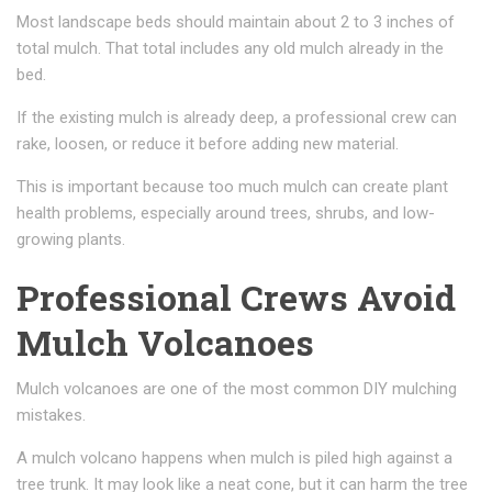
Most landscape beds should maintain about 2 to 3 inches of
total mulch. That total includes any old mulch already in the
bed.
If the existing mulch is already deep, a professional crew can
rake, loosen, or reduce it before adding new material.
This is important because too much mulch can create plant
health problems, especially around trees, shrubs, and low-
growing plants.
Professional Crews Avoid
Mulch Volcanoes
Mulch volcanoes are one of the most common DIY mulching
mistakes.
A mulch volcano happens when mulch is piled high against a
tree trunk. It may look like a neat cone, but it can harm the tree