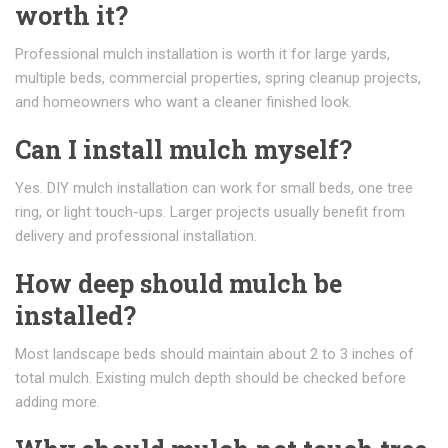
worth it?
Professional mulch installation is worth it for large yards,
multiple beds, commercial properties, spring cleanup projects,
and homeowners who want a cleaner finished look.
Can I install mulch myself?
Yes. DIY mulch installation can work for small beds, one tree
ring, or light touch-ups. Larger projects usually benefit from
delivery and professional installation.
How deep should mulch be
installed?
Most landscape beds should maintain about 2 to 3 inches of
total mulch. Existing mulch depth should be checked before
adding more.