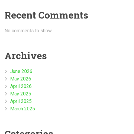
Recent Comments
No comments to show.
Archives
June 2026
May 2026
April 2026
May 2025
April 2025
March 2025
Categories