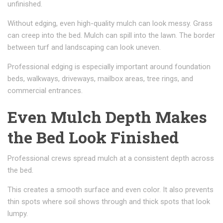
unfinished.
Without edging, even high-quality mulch can look messy. Grass
can creep into the bed. Mulch can spill into the lawn. The border
between turf and landscaping can look uneven.
Professional edging is especially important around foundation
beds, walkways, driveways, mailbox areas, tree rings, and
commercial entrances.
Even Mulch Depth Makes
the Bed Look Finished
Professional crews spread mulch at a consistent depth across
the bed.
This creates a smooth surface and even color. It also prevents
thin spots where soil shows through and thick spots that look
lumpy.