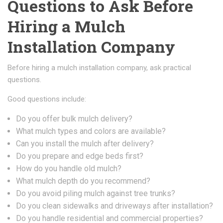
Questions to Ask Before
Hiring a Mulch
Installation Company
Before hiring a mulch installation company, ask practical
questions.
Good questions include:
Do you offer bulk mulch delivery?
What mulch types and colors are available?
Can you install the mulch after delivery?
Do you prepare and edge beds first?
How do you handle old mulch?
What mulch depth do you recommend?
Do you avoid piling mulch against tree trunks?
Do you clean sidewalks and driveways after installation?
Do you handle residential and commercial properties?