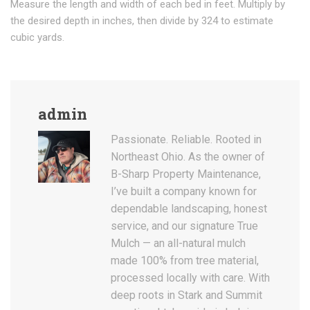
Measure the length and width of each bed in feet. Multiply by
the desired depth in inches, then divide by 324 to estimate
cubic yards.
admin
Passionate. Reliable. Rooted in
Northeast Ohio. As the owner of
B-Sharp Property Maintenance,
I’ve built a company known for
dependable landscaping, honest
service, and our signature True
Mulch — an all-natural mulch
made 100% from tree material,
processed locally with care. With
deep roots in Stark and Summit