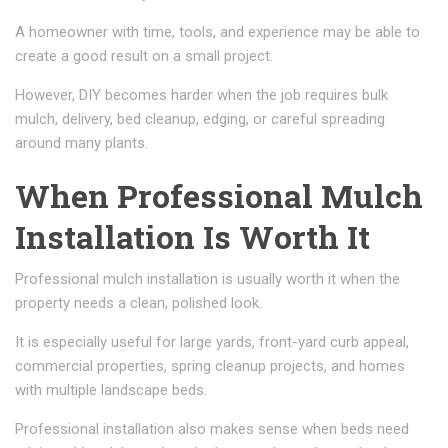
A homeowner with time, tools, and experience may be able to
create a good result on a small project.
However, DIY becomes harder when the job requires bulk
mulch, delivery, bed cleanup, edging, or careful spreading
around many plants.
When Professional Mulch
Installation Is Worth It
Professional mulch installation is usually worth it when the
property needs a clean, polished look.
It is especially useful for large yards, front-yard curb appeal,
commercial properties, spring cleanup projects, and homes
with multiple landscape beds.
Professional installation also makes sense when beds need