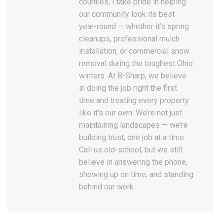
counties, I take pride in helping
our community look its best
year-round — whether it’s spring
cleanups, professional mulch
installation, or commercial snow
removal during the toughest Ohio
winters. At B-Sharp, we believe
in doing the job right the first
time and treating every property
like it's our own. We’re not just
maintaining landscapes — we’re
building trust, one job at a time.
Call us old-school, but we still
believe in answering the phone,
showing up on time, and standing
behind our work.