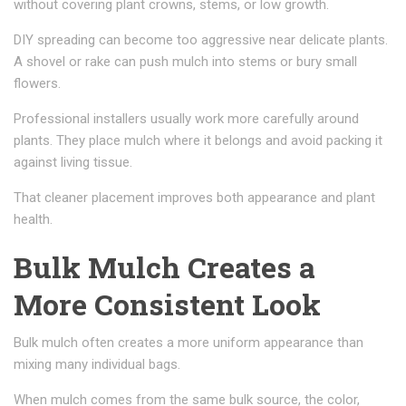
without covering plant crowns, stems, or low growth.
DIY spreading can become too aggressive near delicate plants.
A shovel or rake can push mulch into stems or bury small
flowers.
Professional installers usually work more carefully around
plants. They place mulch where it belongs and avoid packing it
against living tissue.
That cleaner placement improves both appearance and plant
health.
Bulk Mulch Creates a
More Consistent Look
Bulk mulch often creates a more uniform appearance than
mixing many individual bags.
When mulch comes from the same bulk source, the color,