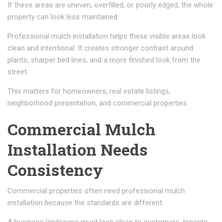
If these areas are uneven, overfilled, or poorly edged, the whole
property can look less maintained.
Professional mulch installation helps these visible areas look
clean and intentional. It creates stronger contrast around
plants, sharper bed lines, and a more finished look from the
street.
This matters for homeowners, real estate listings,
neighborhood presentation, and commercial properties.
Commercial Mulch
Installation Needs
Consistency
Commercial properties often need professional mulch
installation because the standards are different.
A business landscape must look clean to customers, tenants,