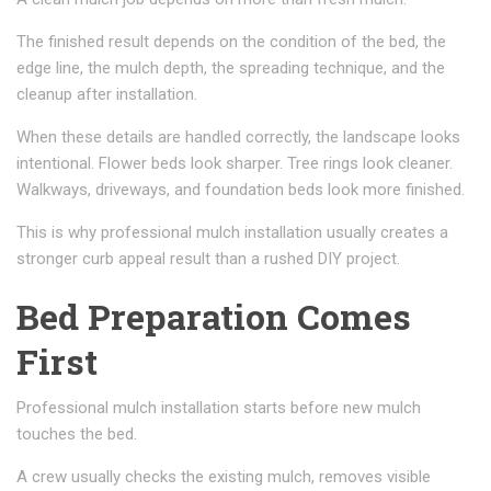
The finished result depends on the condition of the bed, the
edge line, the mulch depth, the spreading technique, and the
cleanup after installation.
When these details are handled correctly, the landscape looks
intentional. Flower beds look sharper. Tree rings look cleaner.
Walkways, driveways, and foundation beds look more finished.
This is why professional mulch installation usually creates a
stronger curb appeal result than a rushed DIY project.
Bed Preparation Comes
First
Professional mulch installation starts before new mulch
touches the bed.
A crew usually checks the existing mulch, removes visible