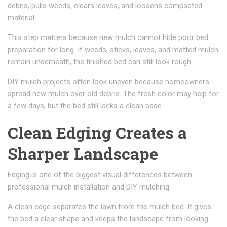
debris, pulls weeds, clears leaves, and loosens compacted
material.
This step matters because new mulch cannot hide poor bed
preparation for long. If weeds, sticks, leaves, and matted mulch
remain underneath, the finished bed can still look rough.
DIY mulch projects often look uneven because homeowners
spread new mulch over old debris. The fresh color may help for
a few days, but the bed still lacks a clean base.
Clean Edging Creates a
Sharper Landscape
Edging is one of the biggest visual differences between
professional mulch installation and DIY mulching.
A clean edge separates the lawn from the mulch bed. It gives
the bed a clear shape and keeps the landscape from looking