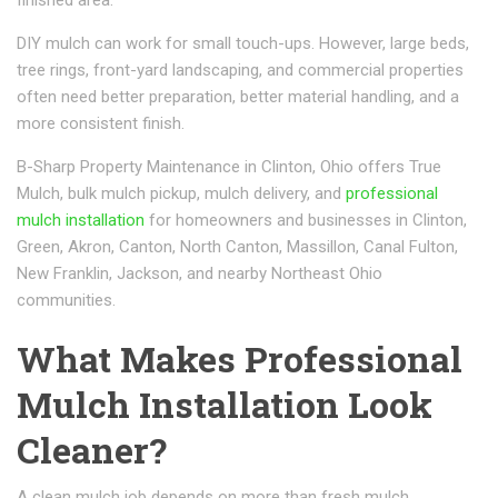
DIY mulch can work for small touch-ups. However, large beds,
tree rings, front-yard landscaping, and commercial properties
often need better preparation, better material handling, and a
more consistent finish.
B-Sharp Property Maintenance in Clinton, Ohio offers True
Mulch, bulk mulch pickup, mulch delivery, and
professional
mulch installation
for homeowners and businesses in Clinton,
Green, Akron, Canton, North Canton, Massillon, Canal Fulton,
New Franklin, Jackson, and nearby Northeast Ohio
communities.
What Makes Professional
Mulch Installation Look
Cleaner?
A clean mulch job depends on more than fresh mulch.