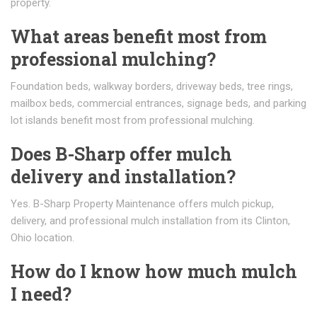
property.
What areas benefit most from
professional mulching?
Foundation beds, walkway borders, driveway beds, tree rings,
mailbox beds, commercial entrances, signage beds, and parking
lot islands benefit most from professional mulching.
Does B-Sharp offer mulch
delivery and installation?
Yes. B-Sharp Property Maintenance offers mulch pickup,
delivery, and professional mulch installation from its Clinton,
Ohio location.
How do I know how much mulch
I need?