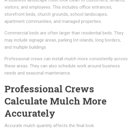
visitors, and employees. This includes office entrances,
storefront beds, church grounds, school landscapes,
apartment communities, and managed properties.
Commercial beds are often larger than residential beds. They
may include signage areas, parking lot islands, long borders,
and multiple buildings.
Professional crews can install mulch more consistently across
these areas. They can also schedule work around business
needs and seasonal maintenance.
Professional Crews
Calculate Mulch More
Accurately
Accurate mulch quantity affects the final look.