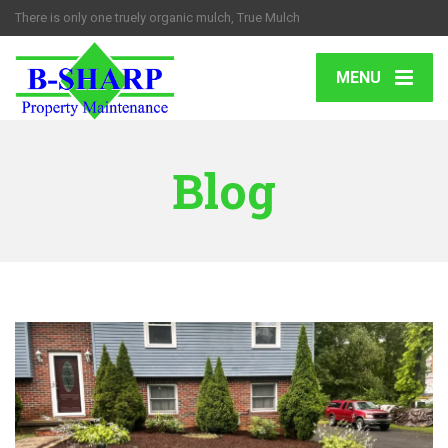
There is only one truely organic mulch, True Mulch
MENU
Blog