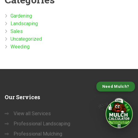
Gardening
Landscaping
Sales
Uncategorized
Weeding
Need Mulch?
Our
Services
View all Services
Professional Landscaping
Professional Mulching