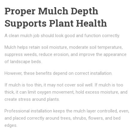
Proper Mulch Depth
Supports Plant Health
A clean mulch job should look good and function correctly.
Mulch helps retain soil moisture, moderate soil temperature,
suppress weeds, reduce erosion, and improve the appearance
of landscape beds.
However, these benefits depend on correct installation.
If mulch is too thin, it may not cover soil well. If mulch is too
thick, it can limit oxygen movement, hold excess moisture, and
create stress around plants.
Professional installation keeps the mulch layer controlled, even,
and placed correctly around trees, shrubs, flowers, and bed
edges.