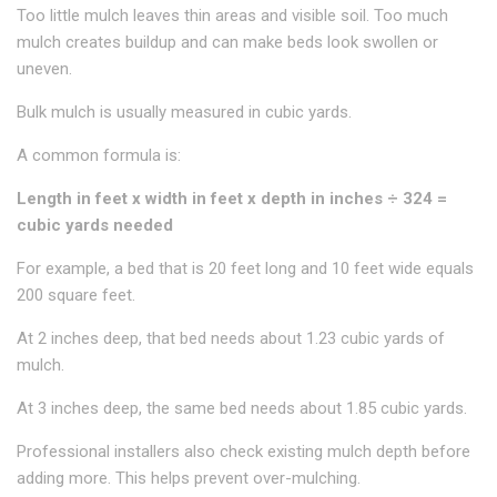
Too little mulch leaves thin areas and visible soil. Too much
mulch creates buildup and can make beds look swollen or
uneven.
Bulk mulch is usually measured in cubic yards.
A common formula is:
Length in feet x width in feet x depth in inches ÷ 324 =
cubic yards needed
For example, a bed that is 20 feet long and 10 feet wide equals
200 square feet.
At 2 inches deep, that bed needs about 1.23 cubic yards of
mulch.
At 3 inches deep, the same bed needs about 1.85 cubic yards.
Professional installers also check existing mulch depth before
adding more. This helps prevent over-mulching.