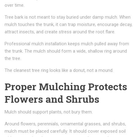
over time.
Tree bark is not meant to stay buried under damp mulch. When
mulch touches the trunk, it can trap moisture, encourage decay,
attract insects, and create stress around the root flare.
Professional mulch installation keeps mulch pulled away from
the trunk. The mulch should form a wide, shallow ring around
the tree.
The cleanest tree ring looks like a donut, not a mound.
Proper Mulching Protects
Flowers and Shrubs
Mulch should support plants, not bury them.
Around flowers, perennials, ornamental grasses, and shrubs,
mulch must be placed carefully. It should cover exposed soil