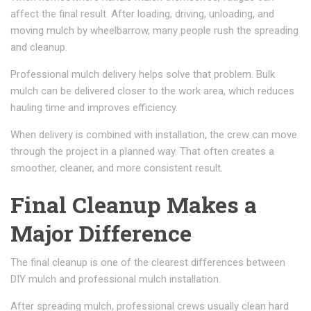
affect the final result. After loading, driving, unloading, and
moving mulch by wheelbarrow, many people rush the spreading
and cleanup.
Professional mulch delivery helps solve that problem. Bulk
mulch can be delivered closer to the work area, which reduces
hauling time and improves efficiency.
When delivery is combined with installation, the crew can move
through the project in a planned way. That often creates a
smoother, cleaner, and more consistent result.
Final Cleanup Makes a
Major Difference
The final cleanup is one of the clearest differences between
DIY mulch and professional mulch installation.
After spreading mulch, professional crews usually clean hard