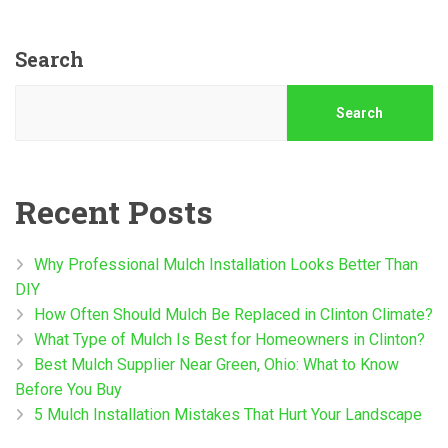
Search
Search
Recent Posts
Why Professional Mulch Installation Looks Better Than
DIY
How Often Should Mulch Be Replaced in Clinton Climate?
What Type of Mulch Is Best for Homeowners in Clinton?
Best Mulch Supplier Near Green, Ohio: What to Know
Before You Buy
5 Mulch Installation Mistakes That Hurt Your Landscape