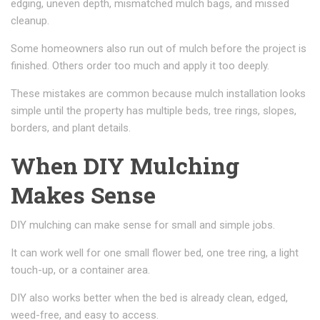
edging, uneven depth, mismatched mulch bags, and missed
cleanup.
Some homeowners also run out of mulch before the project is
finished. Others order too much and apply it too deeply.
These mistakes are common because mulch installation looks
simple until the property has multiple beds, tree rings, slopes,
borders, and plant details.
When DIY Mulching
Makes Sense
DIY mulching can make sense for small and simple jobs.
It can work well for one small flower bed, one tree ring, a light
touch-up, or a container area.
DIY also works better when the bed is already clean, edged,
weed-free, and easy to access.