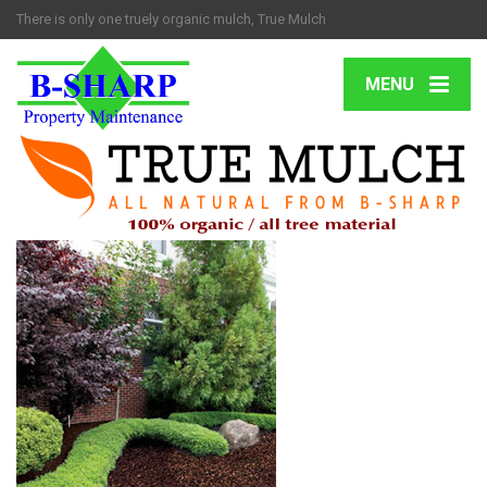
There is only one truely organic mulch, True Mulch
MENU