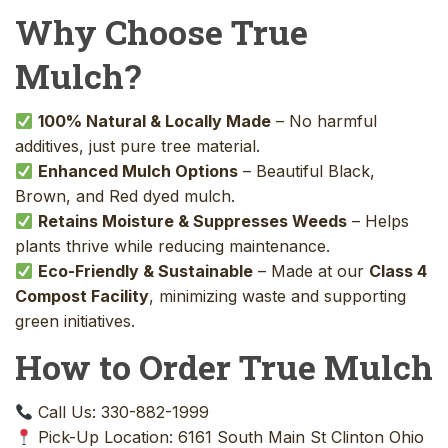
Why Choose True
Mulch?
100% Natural & Locally Made
– No harmful
additives, just pure tree material.
Enhanced Mulch Options
– Beautiful Black,
Brown, and Red dyed mulch.
Retains Moisture & Suppresses Weeds
– Helps
plants thrive while reducing maintenance.
Eco-Friendly & Sustainable
– Made at our
Class 4
Compost Facility
, minimizing waste and supporting
green initiatives.
How to Order True Mulch
Call Us: 330-882-1999
Pick-Up Location: 6161 South Main St Clinton Ohio