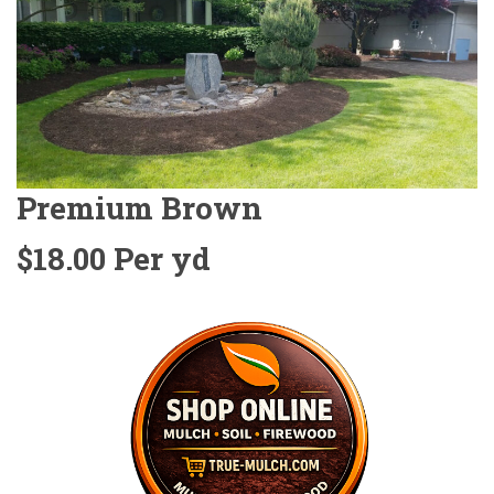
Premium Brown
$18.00 Per yd