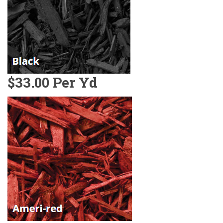
$33.00 Per Yd