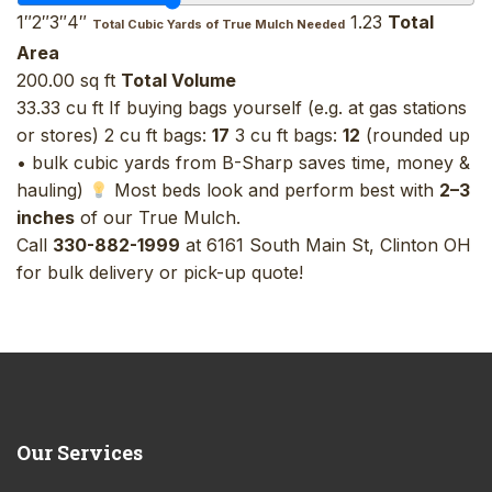
1″2″3″4″
1.23
Total
Total Cubic Yards of True Mulch Needed
Area
200.00 sq ft
Total Volume
33.33 cu ft If buying bags yourself (e.g. at gas stations
or stores) 2 cu ft bags:
17
3 cu ft bags:
12
(rounded up
• bulk cubic yards from B-Sharp saves time, money &
hauling)
Most beds look and perform best with
2–3
inches
of our True Mulch.
Call
330-882-1999
at 6161 South Main St, Clinton OH
for bulk delivery or pick-up quote!
Our
Services