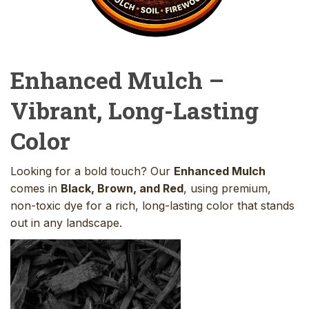
Enhanced Mulch –
Vibrant, Long-Lasting
Color
Looking for a bold touch? Our
Enhanced Mulch
comes in
Black, Brown, and Red
, using premium,
non-toxic dye for a rich, long-lasting color that stands
out in any landscape.