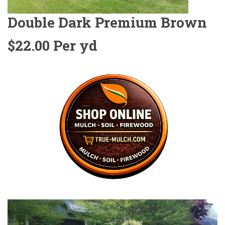
Double Dark Premium Brown
$22.00 Per yd