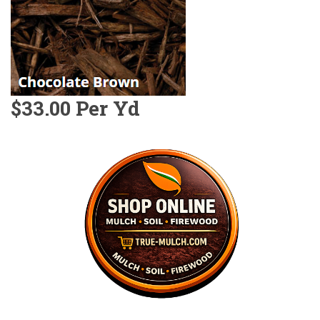
$33.00 Per Yd