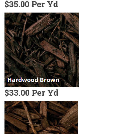
$35.00 Per Yd
$33.00 Per Yd