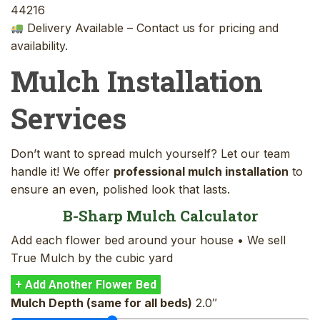
44216
Delivery Available – Contact us for pricing and
availability.
Mulch Installation
Services
Don’t want to spread mulch yourself? Let our team
handle it! We offer
professional mulch installation
to
ensure an even, polished look that lasts.
B-Sharp Mulch Calculator
Add each flower bed around your house • We sell
True Mulch by the cubic yard
+ Add Another Flower Bed
Mulch Depth (same for all beds)
2.0″