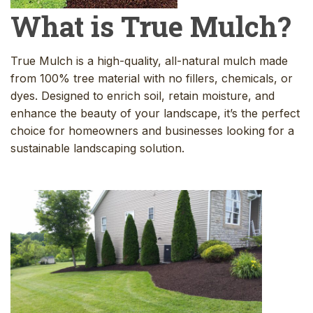
What is True Mulch?
True Mulch is a high-quality, all-natural mulch made
from 100% tree material with no fillers, chemicals, or
dyes. Designed to enrich soil, retain moisture, and
enhance the beauty of your landscape, it’s the perfect
choice for homeowners and businesses looking for a
sustainable landscaping solution.