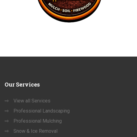
Our
Services
View all Services
Professional Landscaping
Professional Mulching
Snow & Ice Removal