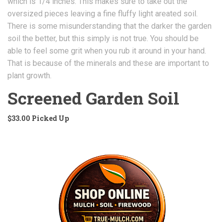
which is 1/4 inches. This makes sure to take out the
oversized pieces leaving a fine fluffy light areated soil.
There is some misunderstanding that the darker the garden
soil the better, but this simply is not true. You should be
able to feel some grit when you rub it around in your hand.
That is because of the minerals and these are important to
plant growth.
Screened Garden Soil
$33.00 Picked Up