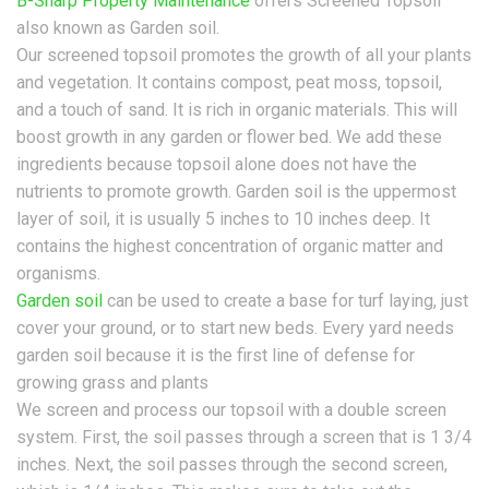
B-Sharp Property Maintenance
offers Screened Topsoil
also known as Garden soil.
Our screened topsoil promotes the growth of all your plants
and vegetation. It contains compost, peat moss, topsoil,
and a touch of sand. It is rich in organic materials. This will
boost growth in any garden or flower bed. We add these
ingredients because topsoil alone does not have the
nutrients to promote growth. Garden soil is the uppermost
layer of soil, it is usually 5 inches to 10 inches deep. It
contains the highest concentration of organic matter and
organisms.
Garden soil
can be used to create a base for turf laying, just
cover your ground, or to start new beds. Every yard needs
garden soil because it is the first line of defense for
growing grass and plants
We screen and process our topsoil with a double screen
system. First, the soil passes through a screen that is 1 3/4
inches. Next, the soil passes through the second screen,