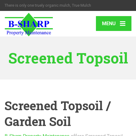
There is only one truely organic mulch, True Mulch
MENU
Screened Topsoil
Screened Topsoil /
Garden Soil