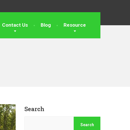
Contact Us
Blog
Resource
Search
Search