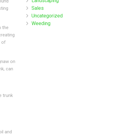
Landscaping
mound
Sales
sting
Uncategorized
Weeding
h the
creating
 of
 gnaw on
nk, can
e trunk
il and