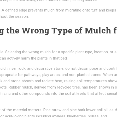
it impedes soil biology and makes future planting difficult.
. A defined edge prevents mulch from migrating onto turf and keeps
ghout the season.
ng the Wrong Type of Mulch f
e. Selecting the wrong mulch for a specific plant type, location, or s
an actively harm the plants in that bed.
mulch, river rock, and decorative stone, do not decompose and contr
 appropriate for pathways, play areas, and non-planted zones. When u
ck and stone absorb and radiate heat, raising soil temperatures abov
oots. Rubber mulch, derived from recycled tires, has been shown in s
ch zinc and other compounds into the soil at levels that affect sensit
 of the material matters. Pine straw and pine bark lower soil pH as t
 acid-loving plants including azaleas, blueberries, hollies, and