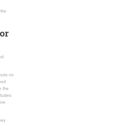
 the
or
oil
ibute no
sed
e the
tudies
ive
hey