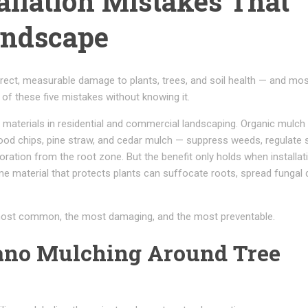
allation Mistakes That
andscape
irect, measurable damage to plants, trees, and soil health — and mo
f these five mistakes without knowing it.
 materials in residential and commercial landscaping. Organic mulch
od chips, pine straw, and cedar mulch — suppress weeds, regulate s
ation from the root zone. But the benefit only holds when installati
ame material that protects plants can suffocate roots, spread fungal 
 most common, the most damaging, and the most preventable.
cano Mulching Around Tree