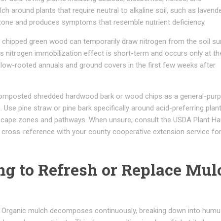
 around plants that require neutral to alkaline soil, such as lavende
t zone and produces symptoms that resemble nutrient deficiency.
 chipped green wood can temporarily draw nitrogen from the soil su
 nitrogen immobilization effect is short-term and occurs only at the
allow-rooted annuals and ground covers in the first few weeks after
omposted shredded hardwood bark or wood chips as a general-pur
 Use pine straw or pine bark specifically around acid-preferring plant
dscape zones and pathways. When unsure, consult the USDA Plant Ha
 cross-reference with your county cooperative extension service for 
.
ing to Refresh or Replace Mul
n. Organic mulch decomposes continuously, breaking down into humu