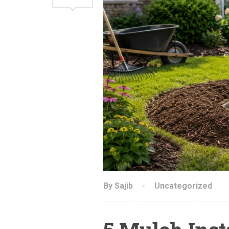
By Sajib
Uncategorized