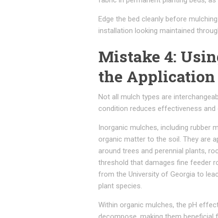
fabric in permanent planting beds, as 
Edge the bed cleanly before mulching
installation looking maintained throu
Mistake 4: Usi
the Application
Not all mulch types are interchangeabl
condition reduces effectiveness and c
Inorganic mulches, including rubber 
organic matter to the soil. They are
around trees and perennial plants, ro
threshold that damages fine feeder r
from the University of Georgia to lea
plant species.
Within organic mulches, the pH effect
decompose, making them beneficial for