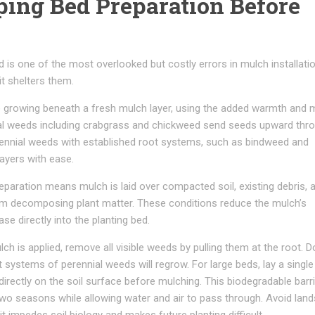
ping Bed Preparation Before
is one of the most overlooked but costly errors in mulch installation
t shelters them.
e growing beneath a fresh mulch layer, using the added warmth and 
ual weeds including crabgrass and chickweed send seeds upward thr
erennial weeds with established root systems, such as bindweed and
ayers with ease.
paration means mulch is laid over compacted soil, existing debris, a
m decomposing plant matter. These conditions reduce the mulch’s
e directly into the planting bed.
h is applied, remove all visible weeds by pulling them at the root. D
 systems of perennial weeds will regrow. For large beds, lay a single
rectly on the soil surface before mulching. This biodegradable barri
wo seasons while allowing water and air to pass through. Avoid lan