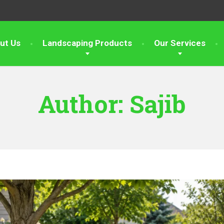
ut Us
Landscaping Products
Our Services
Author:
Sajib