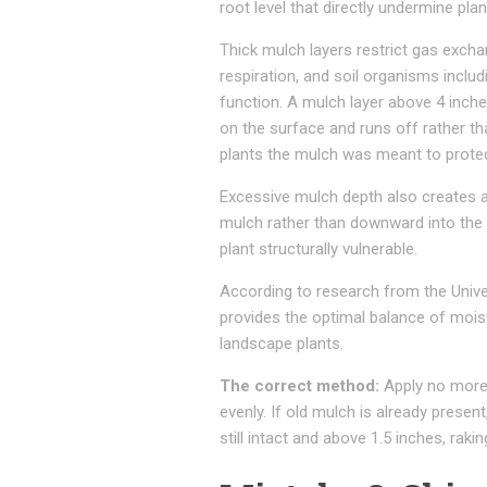
root level that directly undermine plan
Thick mulch layers restrict gas exch
respiration, and soil organisms inclu
function. A mulch layer above 4 in
on the surface and runs off rather th
plants the mulch was meant to protec
Excessive mulch depth also creates 
mulch rather than downward into the 
plant structurally vulnerable.
According to research from the Unive
provides the optimal balance of mois
landscape plants.
The correct method:
Apply no more 
evenly. If old mulch is already prese
still intact and above 1.5 inches, rakin