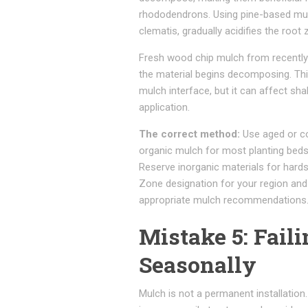
rhododendrons. Using pine-based mulch
clematis, gradually acidifies the roo
Fresh wood chip mulch from recently
the material begins decomposing. This
mulch interface, but it can affect sh
application.
The correct method:
Use aged or c
organic mulch for most planting beds.
Reserve inorganic materials for har
Zone designation for your region and
appropriate mulch recommendations
Mistake 5: Fail
Seasonally
Mulch is not a permanent installatio