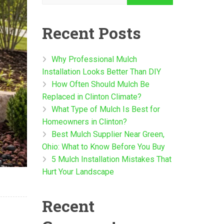
Recent Posts
Why Professional Mulch
Installation Looks Better Than DIY
How Often Should Mulch Be
Replaced in Clinton Climate?
What Type of Mulch Is Best for
Homeowners in Clinton?
Best Mulch Supplier Near Green,
Ohio: What to Know Before You Buy
5 Mulch Installation Mistakes That
Hurt Your Landscape
Recent