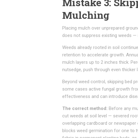
Mistake 3: Skip
Mulching
Placing mulch over unprepared ground 
does not suppress existing weeds — i
Weeds already rooted in soil continu
retention to accelerate growth. Ann
mulch layers up to 2 inches thick. P
nutsedge, push through even thicker l
Beyond weed control, skipping bed pre
some cases active fungal growth fro
effectiveness and can introduce diseas
The correct method:
Before any mulc
cut weeds at soil level — severed root
overlapping cardboard or newspaper di
blocks weed germination for one to t