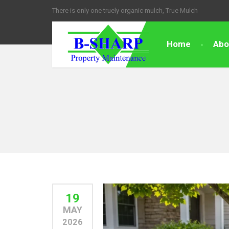
There is only one truely organic mulch, True Mulch
Home
Abo
19
MAY
2026