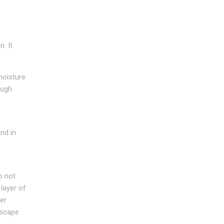
. It
moisture
ough
nd in
o not
 layer of
er
dscape