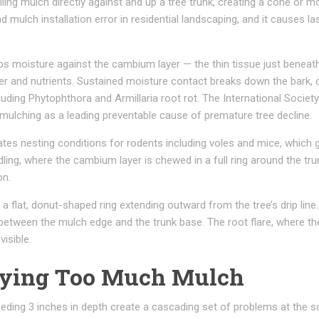
iling mulch directly against and up a tree trunk, creating a cone or 
d mulch installation error in residential landscaping, and it causes la
ps moisture against the cambium layer — the thin tissue just beneat
er and nutrients. Sustained moisture contact breaks down the bark, 
luding Phytophthora and Armillaria root rot. The International Society
o mulching as a leading preventable cause of premature tree decline.
es nesting conditions for rodents including voles and mice, which
rdling, where the cambium layer is chewed in a full ring around the tru
on.
a flat, donut-shaped ring extending outward from the tree’s drip line.
 between the mulch edge and the trunk base. The root flare, where th
visible.
lying Too Much Mulch
eding 3 inches in depth create a cascading set of problems at the so