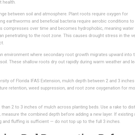
t health.
ange between soil and atmosphere. Plant roots require oxygen for
ding earthworms and beneficial bacteria require aerobic conditions to
ches compresses over time and becomes hydrophobic, meaning water
an penetrating to the root zone. This causes drought stress in the v
t.
an environment where secondary root growth migrates upward into 
soil. These shallow roots dry out rapidly during warm weather and le
rsity of Florida IFAS Extension, mulch depth between 2 and 3 inches
ture retention, weed suppression, and root zone oxygenation for m
than 2 to 3 inches of mulch across planting beds. Use a rake to dist
nt, measure the combined depth before adding a new layer. If existing
g and fluffing is sufficient — do not top up to the full 3 inches.