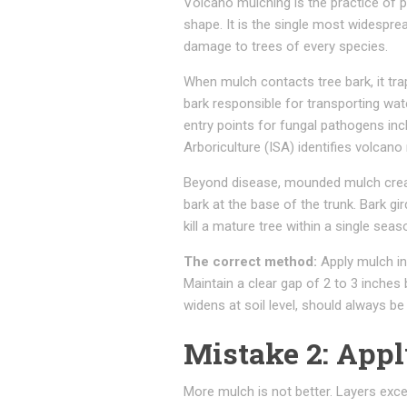
Volcano mulching is the practice of p
shape. It is the single most widesprea
damage to trees of every species.
When mulch contacts tree bark, it tra
bark responsible for transporting wat
entry points for fungal pathogens inc
Arboriculture (ISA) identifies volcan
Beyond disease, mounded mulch creat
bark at the base of the trunk. Bark gi
kill a mature tree within a single seas
The correct method:
Apply mulch in 
Maintain a clear gap of 2 to 3 inches
widens at soil level, should always be 
Mistake 2: App
More mulch is not better. Layers exce