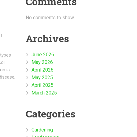
Comments
No comments to show.
Archives
st
June 2026
 types —
May 2026
oil
April 2026
on is
disease,
May 2025
April 2025
March 2025
Categories
Gardening