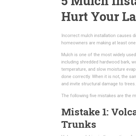
5 Mulch Inst
Hurt Your L
Incorrect mulch installation causes d
homeowners are making at least one o
Mulch is one of the most widely used
including shredded hardwood bark, wo
temperature, and slow moisture evapor
done correctly. When it is not, the s
and invite structural damage to trees.
The following five mistakes are the
Mistake 1: Vol
Trunks