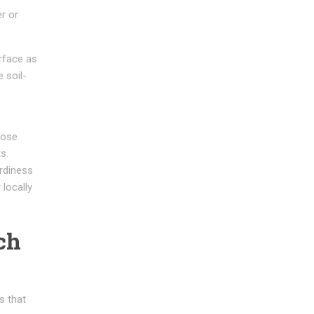
r or
rface as
 soil-
pose
s.
rdiness
locally
ch
s that