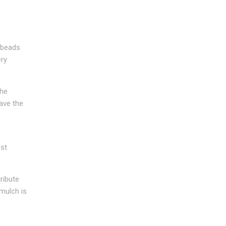
 beads
ery
the
ave the
ost
ribute
 mulch is